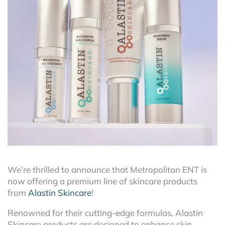
We’re thrilled to announce that Metropolitan ENT is
now offering a premium line of skincare products
from
Alastin Skincare
!
Renowned for their cutting-edge formulas, Alastin
Skincare products are designed to enhance skin