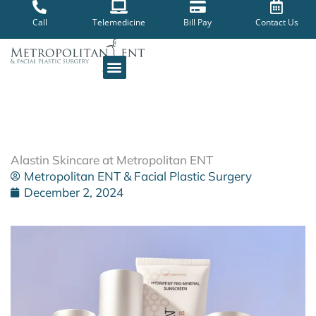
Skip
to
Call
Telemedicine
Bill Pay
Contact Us
content
Alastin Skincare at Metropolitan ENT
Metropolitan ENT & Facial Plastic Surgery
December 2, 2024