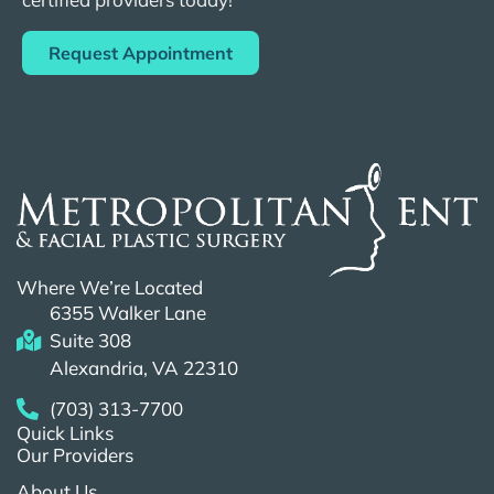
Request Appointment
Where We’re Located
6355 Walker Lane
Suite 308
Alexandria, VA 22310
(703) 313-7700
Quick Links
Our Providers
About Us