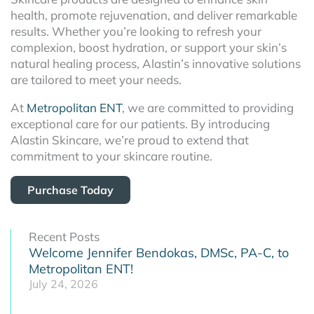
health, promote rejuvenation, and deliver remarkable
results. Whether you’re looking to refresh your
complexion, boost hydration, or support your skin’s
natural healing process, Alastin’s innovative solutions
are tailored to meet your needs.
At
Metropolitan ENT
, we are committed to providing
exceptional care for our patients. By introducing
Alastin Skincare, we’re proud to extend that
commitment to your skincare routine.
Purchase Today
Recent Posts
Welcome Jennifer Bendokas, DMSc, PA-C, to
Metropolitan ENT!
July 24, 2026