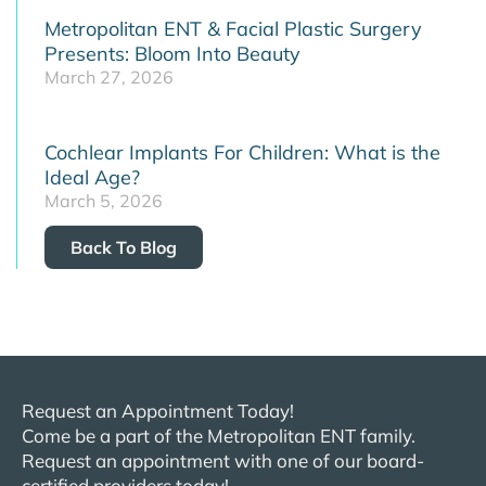
Metropolitan ENT & Facial Plastic Surgery
Presents: Bloom Into Beauty
March 27, 2026
Cochlear Implants For Children: What is the
Ideal Age?
March 5, 2026
Back To Blog
Request an Appointment Today!
Come be a part of the
Metropolitan
ENT
family.
Request an appointment with one of our board-
certified providers today!