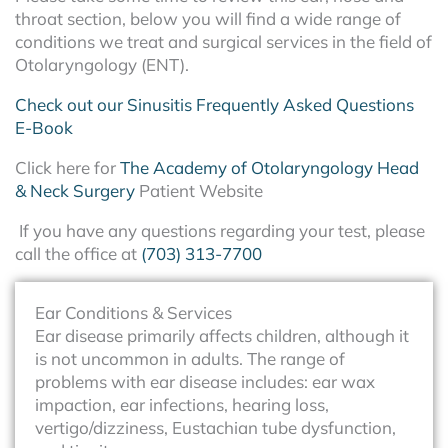
throat section, below you will find a wide range of
conditions we treat and surgical services in the field of
Otolaryngology (ENT).
Check out our Sinusitis Frequently Asked Questions
E-Book
Click here for
The Academy of Otolaryngology Head
& Neck Surgery
Patient Website
If you have any questions regarding your test, please
call the office at
(703) 313-7700
Ear Conditions & Services
Ear disease primarily affects children, although it
is not uncommon in adults. The range of
problems with ear disease includes: ear wax
impaction, ear infections, hearing loss,
vertigo/dizziness, Eustachian tube dysfunction,