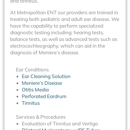
and tinnitus.
At Metropolitan ENT our providers are trained in
treating both pediatric and adult ear disease. We
have the capability to perform specialized
diagnostic testing including: hearing tests,
balance tests, as well as advanced tests such as
electrocochleography, which can aid in the
diagnosis of Meniere’s disease.
Ear Conditions
Ear Cleaning Solution
Meniere’s Disease
Otitis Media
Perforated Eardrum
Tinnitus
Services & Procedures
Evaluation of Tinnitus and Vertigo