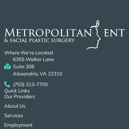
Where We’re Located
6355 Walker Lane
Suite 308
Alexandria, VA 22310
(703) 313-7700
Quick Links
Our Providers
About Us
Services
Employment