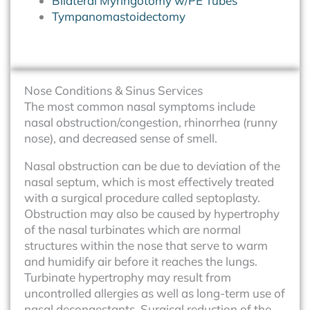
Bilateral Myringotomy w/PE Tubes
Tympanomastoidectomy
Nose Conditions & Sinus Services
The most common nasal symptoms include
nasal obstruction/congestion, rhinorrhea (runny
nose), and decreased sense of smell.
Nasal obstruction can be due to deviation of the
nasal septum, which is most effectively treated
with a surgical procedure called septoplasty.
Obstruction may also be caused by hypertrophy
of the nasal turbinates which are normal
structures within the nose that serve to warm
and humidify air before it reaches the lungs.
Turbinate hypertrophy may result from
uncontrolled allergies as well as long-term use of
nasal decongestants. Surgical reduction of the