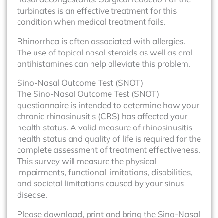
turbinates is an effective treatment for this
condition when medical treatment fails.
Rhinorrhea is often associated with allergies.
The use of topical nasal steroids as well as oral
antihistamines can help alleviate this problem.
Sino-Nasal Outcome Test (SNOT)
The Sino-Nasal Outcome Test (SNOT)
questionnaire is intended to determine how your
chronic rhinosinusitis (CRS) has affected your
health status. A valid measure of rhinosinusitis
health status and quality of life is required for the
complete assessment of treatment effectiveness.
This survey will measure the physical
impairments, functional limitations, disabilities,
and societal limitations caused by your sinus
disease.
Please download, print and bring the Sino-Nasal