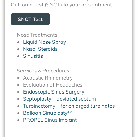
Outcome Test (SNOT) to your appointment.
SNOT Test
Nose Treatments
Liquid Nose Spray
Nasal Steroids
Sinusitis
Services & Procedures
Acoustic Rhinometry
Evaluation of Headaches
Endoscopic Sinus Surgery
Septoplasty – deviated septum
Turbinectomy – for enlarged turbinates
Balloon Sinuplasty™
PROPEL Sinus Implant