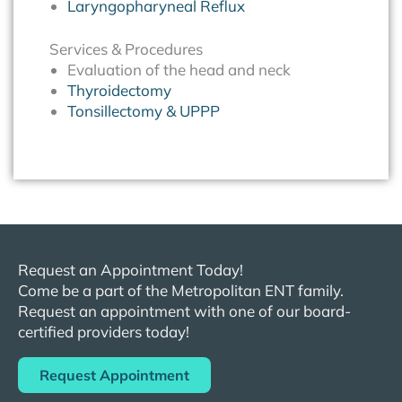
Laryngopharyneal Reflux
Services & Procedures
Evaluation of the head and neck
Thyroidectomy
Tonsillectomy & UPPP
Request an Appointment Today!
Come be a part of the
Metropolitan
ENT
family.
Request an appointment with one of our board-
certified providers today!
Request Appointment