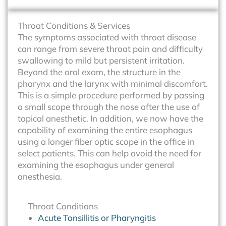
Throat Conditions & Services
The symptoms associated with throat disease
can range from severe throat pain and difficulty
swallowing to mild but persistent irritation.
Beyond the oral exam, the structure in the
pharynx and the larynx with minimal discomfort.
This is a simple procedure performed by passing
a small scope through the nose after the use of
topical anesthetic. In addition, we now have the
capability of examining the entire esophagus
using a longer fiber optic scope in the office in
select patients. This can help avoid the need for
examining the esophagus under general
anesthesia.
Throat Conditions
Acute Tonsillitis or Pharyngitis