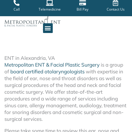
Skip
to
Call
Telemedicine
Bill Pay
Contact Us
content
ENT in Alexandria, VA
Metropolitan ENT & Facial Plastic Surgery
is a group
of
board certified otolaryngologists
with expertise in
the field of ear, nose and throat disorders as well as
surgical procedures of the head and neck and facial
cosmetic surgery. We offer state-of-the-art
procedures and a wide range of services including
sinus care, allergy management, audiology, treatment
for snoring disorders and cosmetic surgical and non-
surgical services.
Please take some time to review this ear, nose and