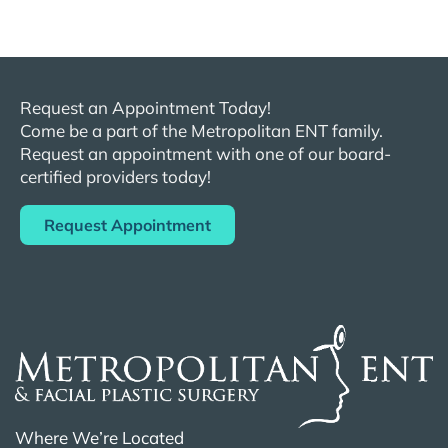
Request an Appointment Today!
Come be a part of the
Metropolitan
ENT
family.
Request an appointment with one of our board-
certified providers today!
Request Appointment
Where We’re Located