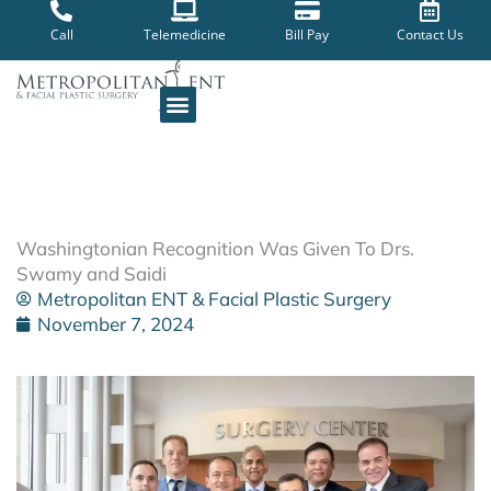
Skip
to
Call
Telemedicine
Bill Pay
Contact Us
content
Washingtonian Recognition Was Given To Drs.
Swamy and Saidi
Metropolitan ENT & Facial Plastic Surgery
November 7, 2024