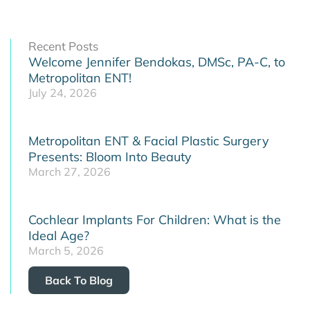
Recent Posts
Welcome Jennifer Bendokas, DMSc, PA-C, to
Metropolitan ENT!
July 24, 2026
Metropolitan ENT & Facial Plastic Surgery
Presents: Bloom Into Beauty
March 27, 2026
Cochlear Implants For Children: What is the
Ideal Age?
March 5, 2026
Back To Blog