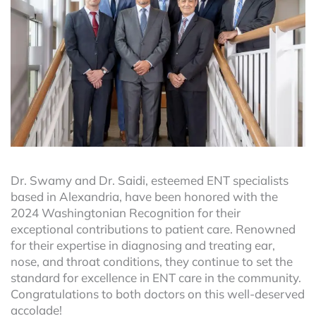
Dr. Swamy and Dr. Saidi, esteemed ENT specialists
based in Alexandria, have been honored with the
2024 Washingtonian Recognition for their
exceptional contributions to patient care. Renowned
for their expertise in diagnosing and treating ear,
nose, and throat conditions, they continue to set the
standard for excellence in ENT care in the community.
Congratulations to both doctors on this well-deserved
accolade!