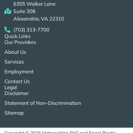
6355 Walker Lane
Suite 308
Alexandria, VA 22310
(703) 313-7700
Quick Links
Our Providers
About Us
Services
Employment
Contact Us
Legal
Disclaimer
Statement of Non-Discrimination
Sitemap
Copyright © 2026 Metropolitan ENT and Facial Plastic