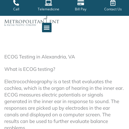
Skip
to
Call
Telemedicine
Bill Pay
Contact Us
content
ECOG Testing in Alexandria, VA
What is ECOG testing?
Electrocochleography is a test that evaluates the
cochlea, which is the organ of hearing in the inner ear.
ECOG measures electric potentials or signals
generated in the inner ear in response to sound. The
responses are picked up by electrodes in the ear
canals and displayed on a computer screen. The
results can be used to further evaluate balance
problems.