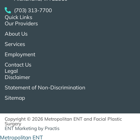
(703) 313-7700
Quick Links
Our Providers
About Us
Services
Employment
Contact Us
Legal
Disclaimer
Statement of Non-Discrimination
Sitemap
Copyright © 2026 Metropolitan ENT and Facial Plastic
Surgery
ENT Marketing
by
Practis
Metropolitan ENT