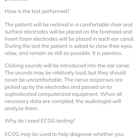
How is the test performed?
The patient will be reclined in a comfortable chair and
surface electrodes will be placed on the forehead and
insert foam electrodes will be placed in each ear canal.
During the test the patient is asked to close their eyes,
relax, and remain as still as possible. It is painless.
Clicking sounds will be introduced into the ear canal.
The sounds may be relatively loud, but they should
never be uncomfortable. The nerve responses are
picked up by the electrodes and passed on to
sophisticated computerized equipment. When all
necessary data are compiled, the audiologist will
analyze them.
Why do I need ECOG testing?
ECOG may be used to help diagnose whether you