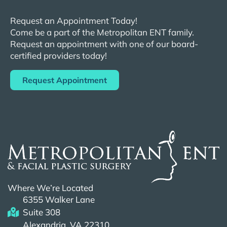
Request an Appointment Today!
Come be a part of the
Metropolitan
ENT
family.
Request an appointment with one of our board-
certified providers today!
Request Appointment
Where We’re Located
6355 Walker Lane
Suite 308
Alexandria, VA 22310