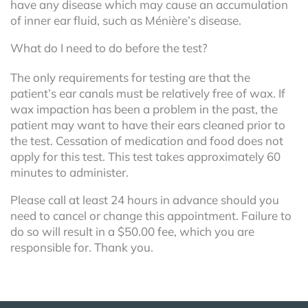
have any disease which may cause an accumulation
of inner ear fluid, such as Ménière’s disease.
What do I need to do before the test?
The only requirements for testing are that the
patient’s ear canals must be relatively free of wax. If
wax impaction has been a problem in the past, the
patient may want to have their ears cleaned prior to
the test. Cessation of medication and food does not
apply for this test. This test takes approximately 60
minutes to administer.
Please call at least 24 hours in advance should you
need to cancel or change this appointment. Failure to
do so will result in a $50.00 fee, which you are
responsible for. Thank you.